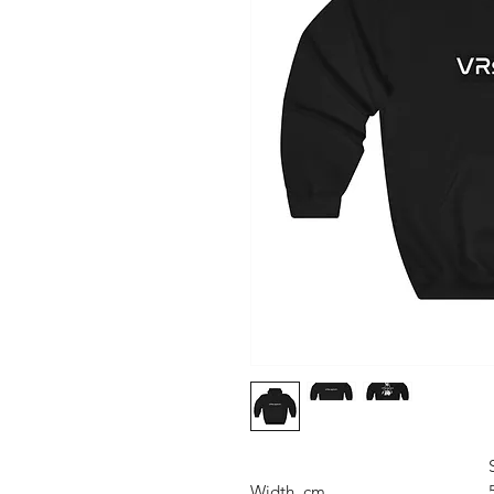
Width, cm