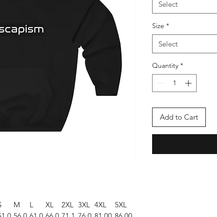
Select
Size
*
Select
Quantity
*
Add to Cart
S
M
L
XL
2XL
3XL
4XL
5XL
51.0
56.0
61.0
66.0
71.1
76.0
81.00
86.00