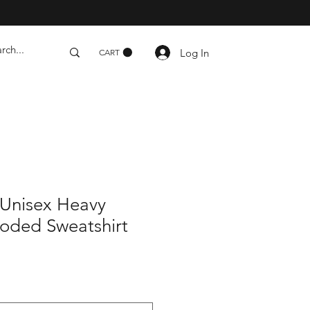
Log In
CART
Unisex Heavy
ded Sweatshirt