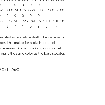
0
0
0
0
0
0
69.0
71.0
74.0
76.0
79.0
81.0
84.00
86.00
0
0
0
0
0
0
85.0
87.6
90.1
92.7
94.0
97.7
100.3
102.8
9
3
7
1
0
9
3
7
hirt is relaxation itself. The material is
ter. This makes for a plush, soft feel
side seams. A spacious kangaroo pocket
ring is the same color as the base sweater.
² (271 g/m²))