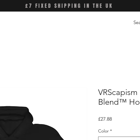
£7 FIXED SHIPPING IN THE UK
VRScapism 
Blend™ Hoo
Price
£27.88
Color
*