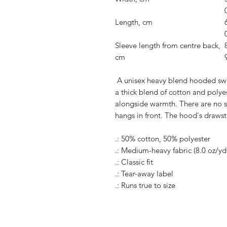
Length, cm
Sleeve length from centre back,
cm
A unisex heavy blend hooded sweats
a thick blend of cotton and polyes
alongside warmth. There are no 
hangs in front. The hood's drawst
.: 50% cotton, 50% polyester
.: Medium-heavy fabric (8.0 oz/yd
.: Classic fit
.: Tear-away label
.: Runs true to size