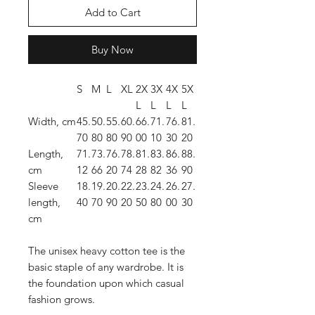
Add to Cart
Buy Now
S
M
L
XL
2X
3X
4X
5X
L
L
L
L
Width, cm
45.
50.
55.
60.
66.
71.
76.
81.
70
80
80
90
00
10
30
20
Length,
71.
73.
76.
78.
81.
83.
86.
88.
cm
12
66
20
74
28
82
36
90
Sleeve
18.
19.
20.
22.
23.
24.
26.
27.
length,
40
70
90
20
50
80
00
30
cm
The unisex heavy cotton tee is the
basic staple of any wardrobe. It is
the foundation upon which casual
fashion grows.