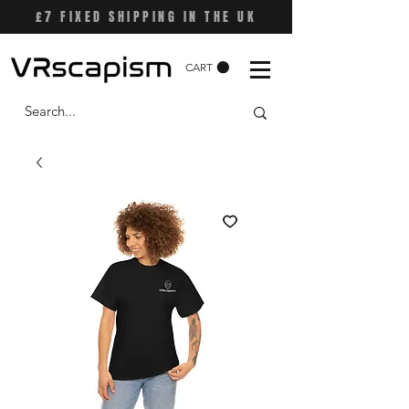
£7 FIXED SHIPPING IN THE UK
CART