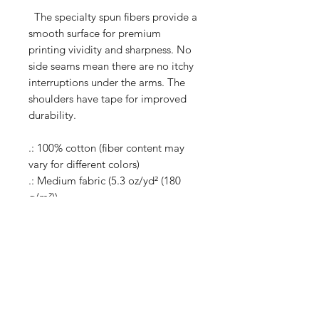
The specialty spun fibers provide a
smooth surface for premium
printing vividity and sharpness. No
side seams mean there are no itchy
interruptions under the arms. The
shoulders have tape for improved
durability.
.: 100% cotton (fiber content may
vary for different colors)
.: Medium fabric (5.3 oz/yd² (180
g/m²))
.: Classic fit
.: Tear-away label
.: Runs true to size
Shop
Shipping & Returns