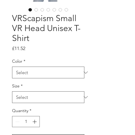
VRScapism Small
VR Head Unisex T-
Shirt
Price
£11.52
Color
*
Size
*
Quantity
*