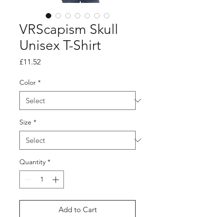
VRScapism Skull
Unisex T-Shirt
Price
£11.52
Color
*
Size
*
Quantity
*
Add to Cart