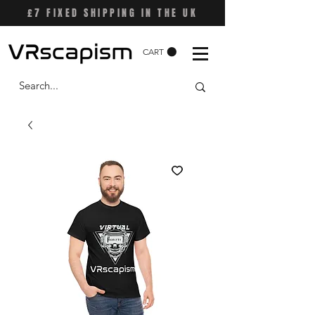
£7 FIXED SHIPPING IN THE UK
CART