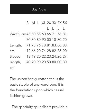
Buy Now
S
M
L
XL
2X
3X
4X
5X
L
L
L
L
Width, cm
45.
50.
55.
60.
66.
71.
76.
81.
70
80
80
90
00
10
30
20
Length,
71.
73.
76.
78.
81.
83.
86.
88.
cm
12
66
20
74
28
82
36
90
Sleeve
18.
19.
20.
22.
23.
24.
26.
27.
length,
40
70
90
20
50
80
00
30
cm
The unisex heavy cotton tee is the
basic staple of any wardrobe. It is
the foundation upon which casual
fashion grows.
The specialty spun fibers provide a