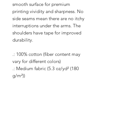
smooth surface for premium
printing vividity and sharpness. No
side seams mean there are no itchy
interruptions under the arms. The
shoulders have tape for improved
durability.
.: 100% cotton (fiber content may
vary for different colors)
.: Medium fabric (5.3 oz/yd² (180
g/m²))
.: Classic fit
.: Tear-away label
.: Runs true to size
Shop
Shipping & Returns
About Us
Store Policy