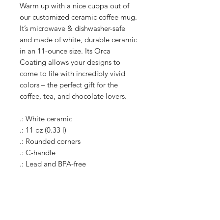
Warm up with a nice cuppa out of
our customized ceramic coffee mug.
It’s microwave & dishwasher-safe
and made of white, durable ceramic
in an 11-ounce size. Its Orca
Coating allows your designs to
come to life with incredibly vivid
colors – the perfect gift for the
coffee, tea, and chocolate lovers.
.: White ceramic
.: 11 oz (0.33 l)
.: Rounded corners
.: C-handle
.: Lead and BPA-free
Shop
Shipping & Returns