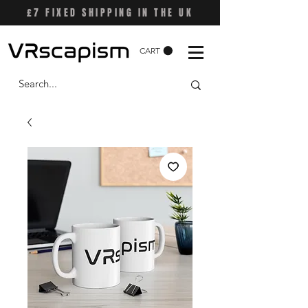
£7 FIXED SHIPPING IN THE UK
CART