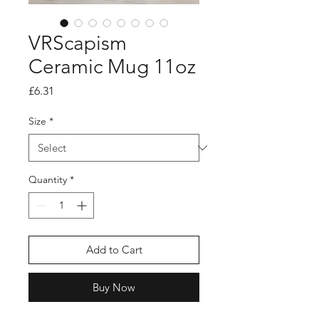
VRScapism
Ceramic Mug 11oz
Price
£6.31
Size
*
Quantity
*
Add to Cart
Buy Now