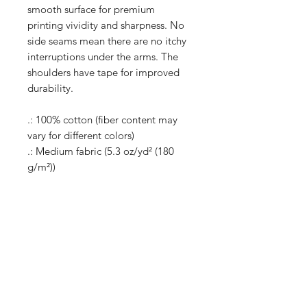
smooth surface for premium
printing vividity and sharpness. No
side seams mean there are no itchy
interruptions under the arms. The
shoulders have tape for improved
durability.
.: 100% cotton (fiber content may
vary for different colors)
.: Medium fabric (5.3 oz/yd² (180
g/m²))
.: Classic fit
.: Tear-away label
.: Runs true to size
Shop
Shipping & Returns
About Us
Store Policy