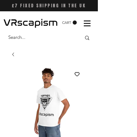
£7 FIXED SHIPPING IN THE UK
CART