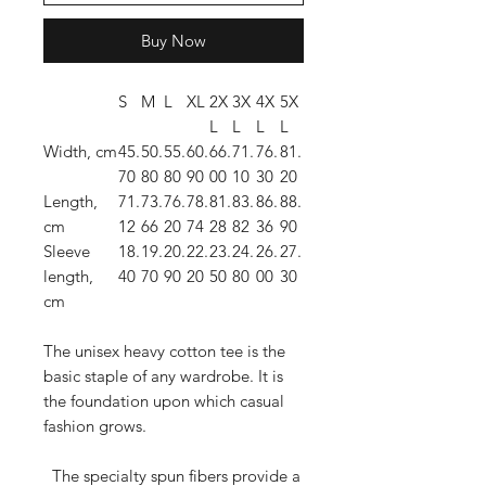
Buy Now
S
M
L
XL
2X
3X
4X
5X
L
L
L
L
Width, cm
45.
50.
55.
60.
66.
71.
76.
81.
70
80
80
90
00
10
30
20
Length,
71.
73.
76.
78.
81.
83.
86.
88.
cm
12
66
20
74
28
82
36
90
Sleeve
18.
19.
20.
22.
23.
24.
26.
27.
length,
40
70
90
20
50
80
00
30
cm
The unisex heavy cotton tee is the
basic staple of any wardrobe. It is
the foundation upon which casual
fashion grows.
The specialty spun fibers provide a