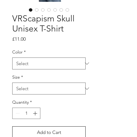
VRScapism Skull
Unisex T-Shirt
Price
£11.00
Color
*
Size
*
Quantity
*
Add to Cart